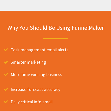
Why You Should Be Using FunnelMaker
Task management email alerts
Smarter marketing
More time winning business
Increase forecast accuracy
Daily critical info email