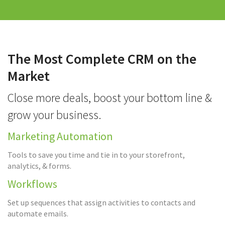
The Most Complete CRM on the
Market
Close more deals, boost your bottom line &
grow your business.
Marketing Automation
Tools to save you time and tie in to your storefront,
analytics, & forms.
Workflows
Set up sequences that assign activities to contacts and
automate emails.