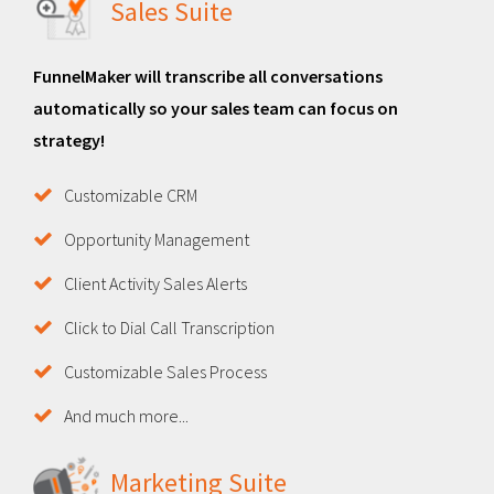
Sales Suite
FunnelMaker will transcribe all conversations
automatically so your sales team can focus on
strategy!
Customizable CRM
Opportunity Management
Client Activity Sales Alerts
Click to Dial Call Transcription
Customizable Sales Process
And much more...
Marketing Suite