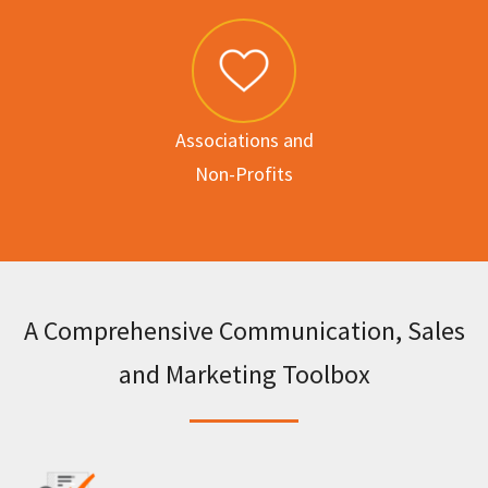
Associations and
Non-Profits
A Comprehensive Communication, Sales
and Marketing Toolbox