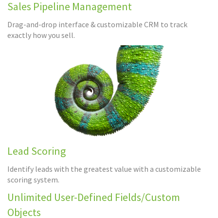
Sales Pipeline Management
Drag-and-drop interface & customizable CRM to track
exactly how you sell.
Lead Scoring
Identify leads with the greatest value with a customizable
scoring system.
Unlimited User-Defined Fields/Custom
Objects