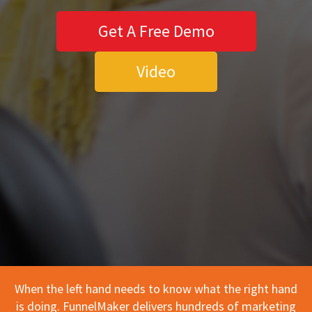
Get A Free Demo
Video
When the left hand needs to know what the right hand
is doing. FunnelMaker delivers hundreds of marketing