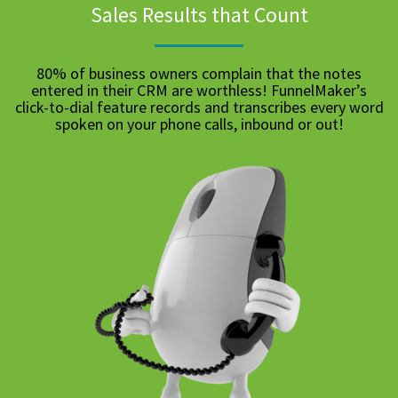
Sales Results that Count
80% of business owners complain that the notes
entered in their CRM are worthless! FunnelMaker’s
click-to-dial feature records and transcribes every word
spoken on your phone calls, inbound or out!