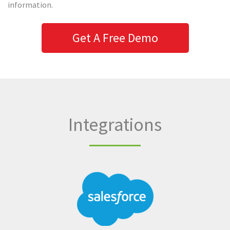
information.
Get A Free Demo
Integrations