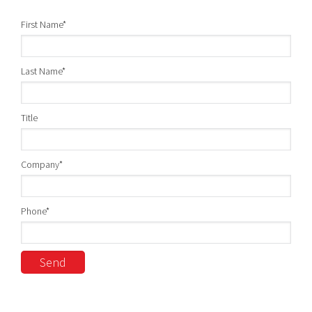
First Name
*
Last Name
*
Title
Company
*
Phone
*