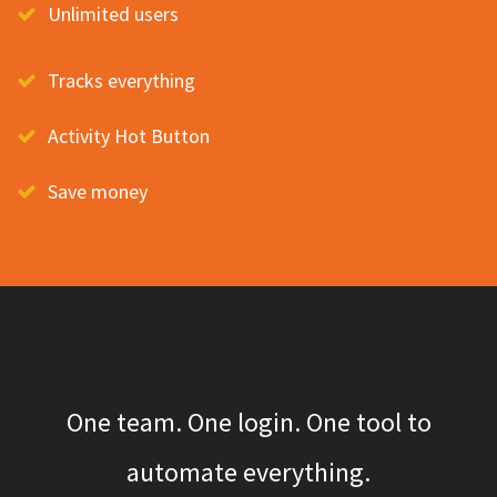
Unlimited users
Tracks everything
Activity Hot Button
Save money
One team. One login. One tool to
automate everything.