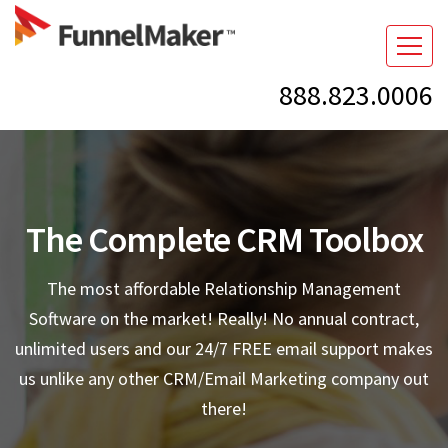
888.823.0006
The Complete CRM Toolbox
The most affordable Relationship Management
Software on the market! Really! No annual contract,
unlimited users and our 24/7 FREE email support makes
us unlike any other CRM/Email Marketing company out
there!