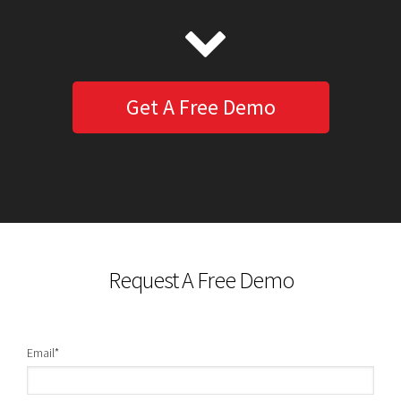
Get A Free Demo
Request A Free Demo
Email
*