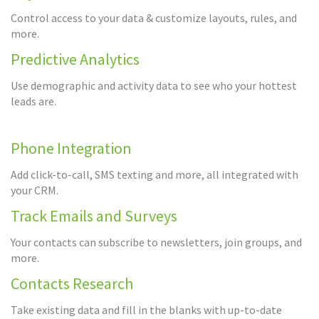
Control access to your data & customize layouts, rules, and
more.
Predictive Analytics
Use demographic and activity data to see who your hottest
leads are.
Phone Integration
Add click-to-call, SMS texting and more, all integrated with
your CRM.
Track Emails and Surveys
Your contacts can subscribe to newsletters, join groups, and
more.
Contacts Research
Take existing data and fill in the blanks with up-to-date