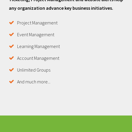
any organization advance key business initiatives.
Project Management
Event Management
Learning Management
Account Management
Unlimited Groups
And much more...