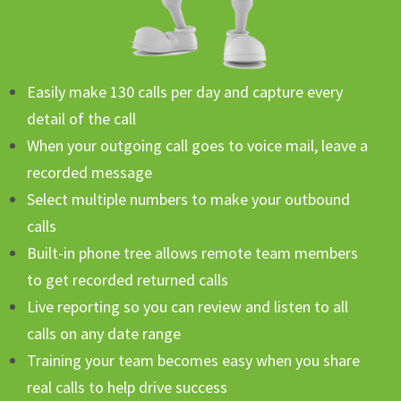
Easily make 130 calls per day and capture every
detail of the call
When your outgoing call goes to voice mail, leave a
recorded message
Select multiple numbers to make your outbound
calls
Built-in phone tree allows remote team members
to get recorded returned calls
Live reporting so you can review and listen to all
calls on any date range
Training your team becomes easy when you share
real calls to help drive success