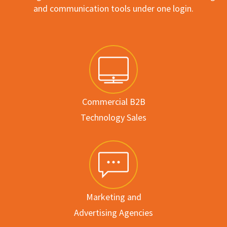
and communication tools under one login.
Commercial B2B
Technology Sales
Marketing and
Advertising Agencies