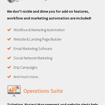
We don't nickle and dime you for add on features,
workflow and marketing automation are included!
Workflow & Marketing Automation
Website & Landing Page Builder
Email Marketing Software
Social Network Marketing
Drip Campaigns
And much more...
Operations Suite
Ticketing, Project Management and website alerts help